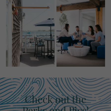
Check out the
Perks and Pics!