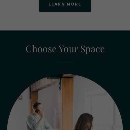
LEARN MORE
Choose Your Space