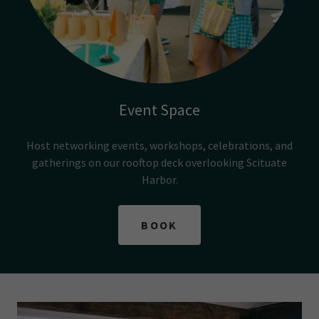
Event Space
Host networking events, workshops, celebrations, and
gatherings on our rooftop deck overlooking Scituate
Harbor.
BOOK