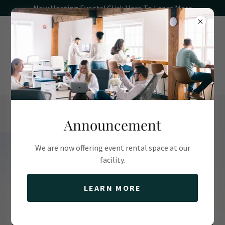
Now Hosting Events! Click Here To Learn More
(781) 544-5770
Announcement
We are now offering event rental space at our
facility.
Scituate's Harborfront
Coworking & Event
LEARN MORE
Venue