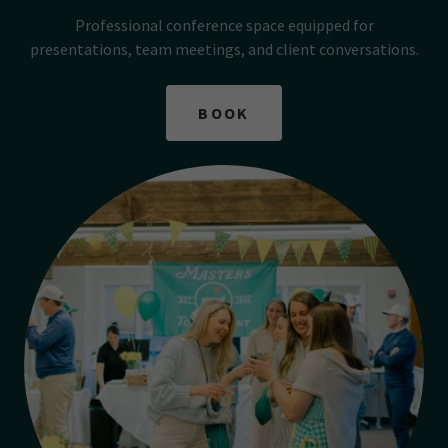
Professional conference space equipped for
presentations, team meetings, and client conversations.
BOOK