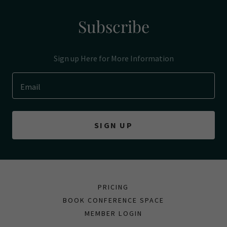
Subscribe
Sign up Here for More Information
Email
SIGN UP
PRICING
BOOK CONFERENCE SPACE
MEMBER LOGIN