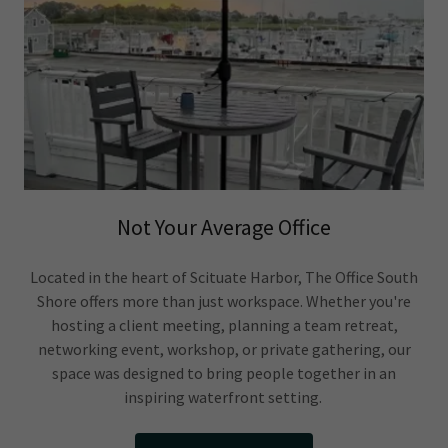
Not Your Average Office
Located in the heart of Scituate Harbor, The Office South
Shore offers more than just workspace. Whether you're
hosting a client meeting, planning a team retreat,
networking event, workshop, or private gathering, our
space was designed to bring people together in an
inspiring waterfront setting.