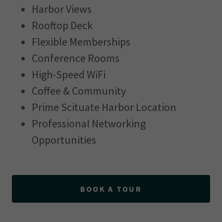
Harbor Views
Rooftop Deck
Flexible Memberships
Conference Rooms
High-Speed WiFi
Coffee & Community
Prime Scituate Harbor Location
Professional Networking
Opportunities
BOOK A TOUR