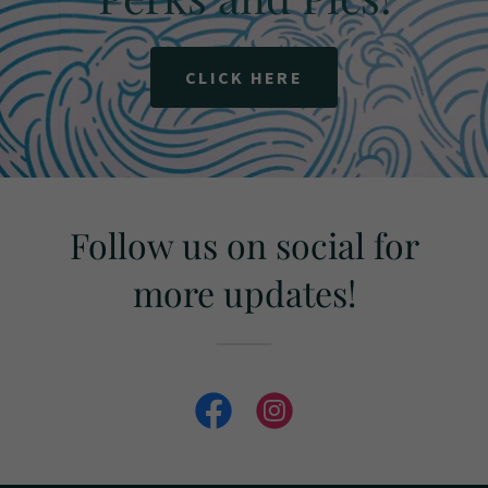
CLICK HERE
Follow us on social for
more updates!