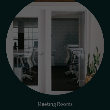
Meeting Rooms