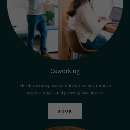
Coworking
Flexible workspace for entrepreneurs, remote
professionals, and growing businesses.
BOOK