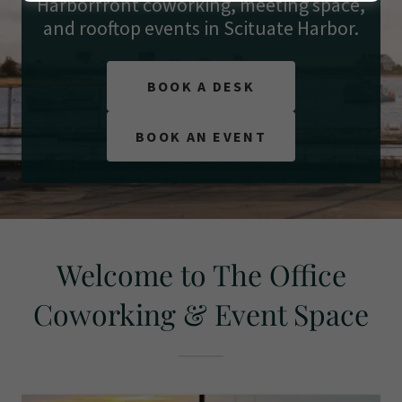
Harborfront coworking, meeting space,
and rooftop events in Scituate Harbor.
BOOK A DESK
BOOK AN EVENT
Welcome to The Office
Coworking & Event Space