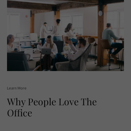
Learn More
Why People Love The
Office