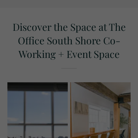
Discover the Space at The
Office South Shore Co-
Working + Event Space